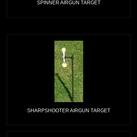
SPINNER AIRGUN TARGET
SHARPSHOOTER AIRGUN TARGET