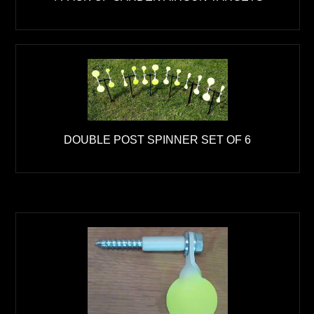
DOUBLE POST SPINNER SET OF 6