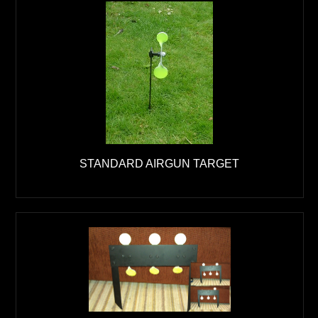
STANDARD AIRGUN TARGET