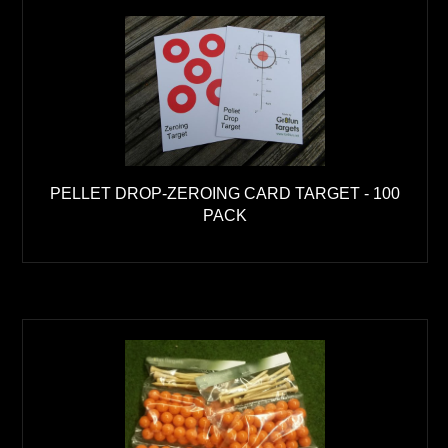
PELLET DROP-ZEROING CARD TARGET - 100
PACK