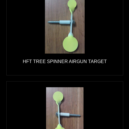
HFT TREE SPINNER AIRGUN TARGET