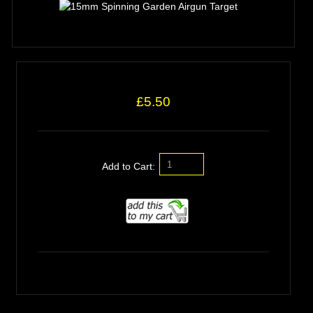
£5.50
Add to Cart: