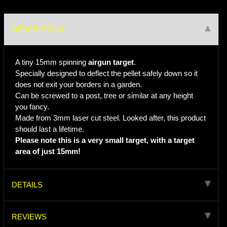
DESCRIPTION
A tiny 15mm spinning
airgun target
.
Specially designed to deflect the pellet safely down so it
does not exit your borders in a garden.
Can be screwed to a post, tree or similar at any height
you fancy.
Made from 3mm laser cut steel. Looked after, this product
should last a lifetime.
Please note this is a very small target, with a target
area of just 15mm!
DETAILS
REVIEWS