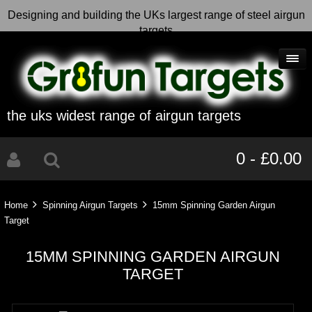
Designing and building the UKs largest range of steel airgun
targets
the uks widest range of airgun targets
0 - £0.00
Home
Spinning Airgun Targets
15mm Spinning Garden Airgun
Target
15MM SPINNING GARDEN AIRGUN
TARGET