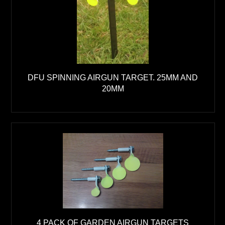
DFU SPINNING AIRGUN TARGET. 25MM AND
20MM
4 PACK OF GARDEN AIRGUN TARGETS