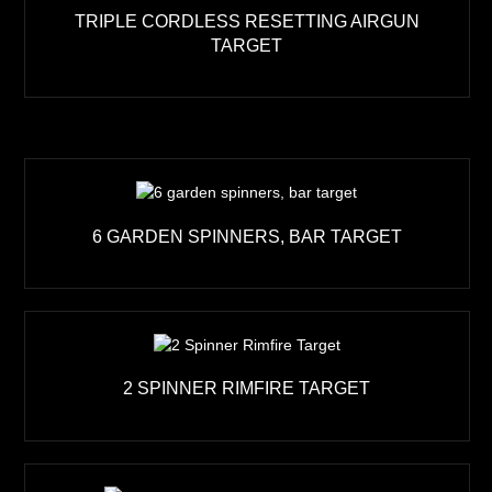
TRIPLE CORDLESS RESETTING AIRGUN
TARGET
6 GARDEN SPINNERS, BAR TARGET
2 SPINNER RIMFIRE TARGET