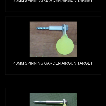
30MM SPINNING GARDEN AIRGUN TARGET
40MM SPINNING GARDEN AIRGUN TARGET