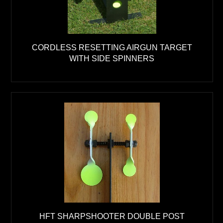
CORDLESS RESETTING AIRGUN TARGET
WITH SIDE SPINNERS
HFT SHARPSHOOTER DOUBLE POST