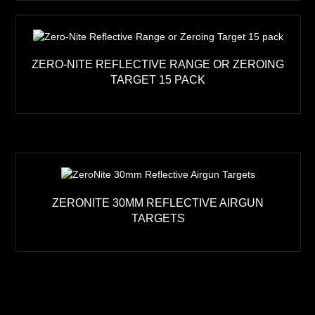
ZERO-NITE REFLECTIVE RANGE OR ZEROING
TARGET 15 PACK
ZERONITE 30MM REFLECTIVE AIRGUN
TARGETS