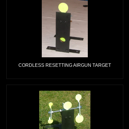
CORDLESS RESETTING AIRGUN TARGET