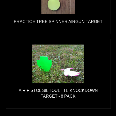
PRACTICE TREE SPINNER AIRGUN TARGET
AIR PISTOL SILHOUETTE KNOCKDOWN
TARGET - 8 PACK