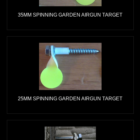
35MM SPINNING GARDEN AIRGUN TARGET
25MM SPINNING GARDEN AIRGUN TARGET