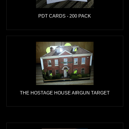
PDT CARDS - 200 PACK
THE HOSTAGE HOUSE AIRGUN TARGET