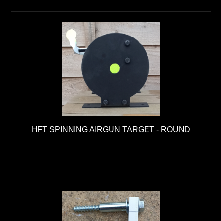
HFT SPINNING AIRGUN TARGET - ROUND