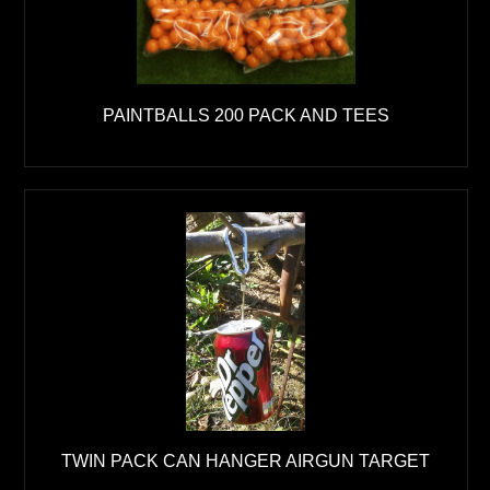
PAINTBALLS 200 PACK AND TEES
TWIN PACK CAN HANGER AIRGUN TARGET