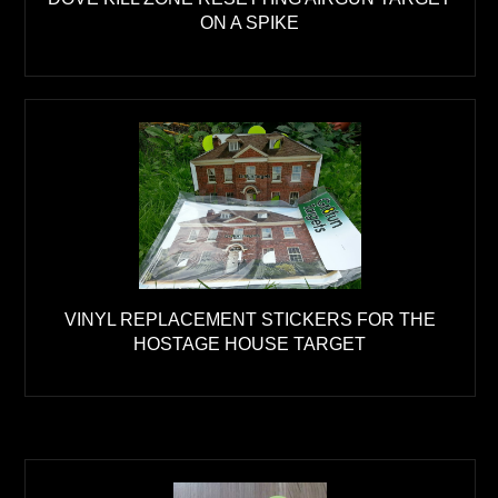
ON A SPIKE
VINYL REPLACEMENT STICKERS FOR THE
HOSTAGE HOUSE TARGET