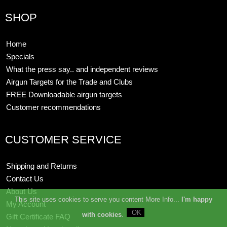
SHOP
Home
Specials
What the press say.. and independent reviews
Airgun Targets for the Trade and Clubs
FREE Downloadable airgun targets
Customer recommendations
CUSTOMER SERVICE
Shipping and Returns
Contact Us
About Us
This site uses cookies to serve you content More Info...
I'm happy
My Account
with cookies
.
Gift Certificate FAQ