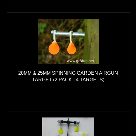
20MM & 25MM SPINNING GARDEN AIRGUN
TARGET (2 PACK - 4 TARGETS)