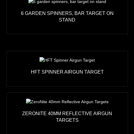
6 GARDEN SPINNERS, BAR TARGET ON
STAND
HFT SPINNER AIRGUN TARGET
ZERONITE 40MM REFLECTIVE AIRGUN
TARGETS