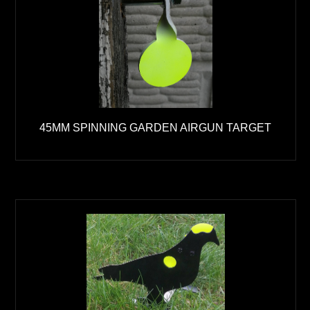
45MM SPINNING GARDEN AIRGUN TARGET