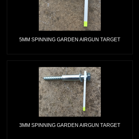
5MM SPINNING GARDEN AIRGUN TARGET
3MM SPINNING GARDEN AIRGUN TARGET