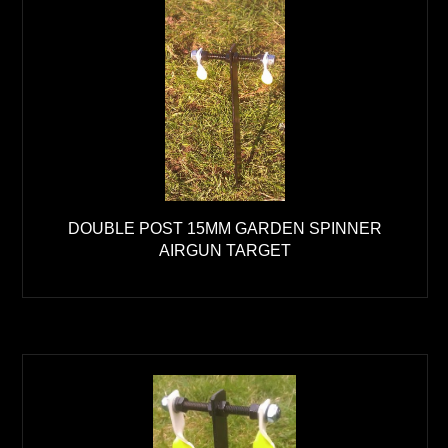
DOUBLE POST 15MM GARDEN SPINNER
AIRGUN TARGET