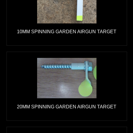
10MM SPINNING GARDEN AIRGUN TARGET
20MM SPINNING GARDEN AIRGUN TARGET