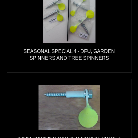
SEASONAL SPECIAL 4 - DFU, GARDEN
SPINNERS AND TREE SPINNERS