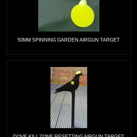
50MM SPINNING GARDEN AIRGUN TARGET
DOVE KILL ZONE RESETTING AIRGUN TARGET