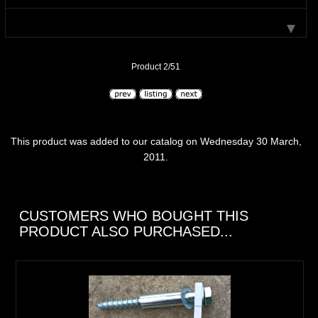
Product 2/51
This product was added to our catalog on Wednesday 30 March,
2011.
CUSTOMERS WHO BOUGHT THIS
PRODUCT ALSO PURCHASED...