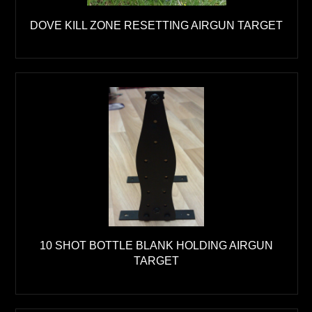
DOVE KILL ZONE RESETTING AIRGUN TARGET
10 SHOT BOTTLE BLANK HOLDING AIRGUN
TARGET