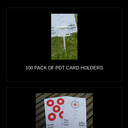
100 PACK OF PDT CARD HOLDERS