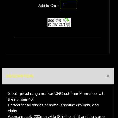
Add to Cart:
DESCRIPTION
Steel spiked range marker CNC cut from 3mm steel with
the number 40.
Perfect for all ranges at home, shooting grounds, and
clubs.
Approximately 200mm wide (8 inches ish) and the same