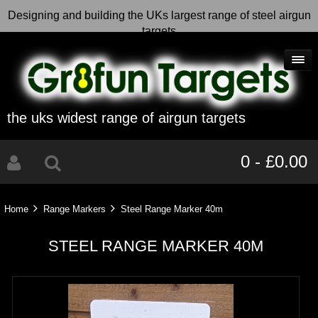
Designing and building the UKs largest range of steel airgun
targets
the uks widest range of airgun targets
0 - £0.00
Home
Range Markers
Steel Range Marker 40m
STEEL RANGE MARKER 40M