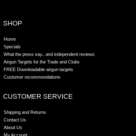
SHOP
Home
Specials
What the press say.. and independent reviews
Airgun Targets for the Trade and Clubs
FREE Downloadable airgun targets
Customer recommendations
CUSTOMER SERVICE
Shipping and Returns
Contact Us
About Us
My Account