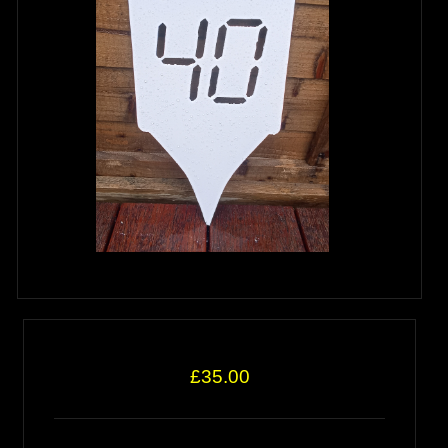
£35.00