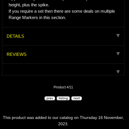
height, plus the spike.
If you require a set then there are some deals on multiple
Range Markers in this section.
DETAILS
REVIEWS
Product 4/11
This product was added to our catalog on Thursday 16 November,
2023.