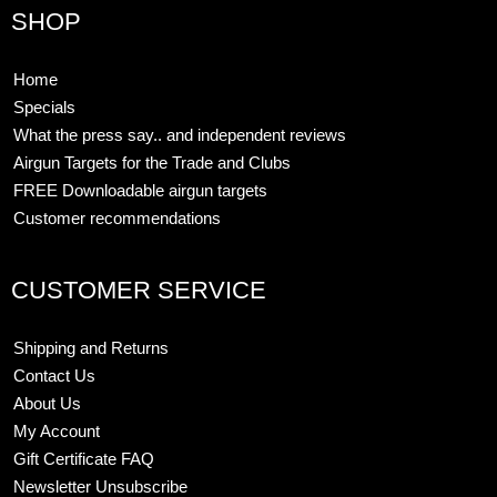
SHOP
Home
Specials
What the press say.. and independent reviews
Airgun Targets for the Trade and Clubs
FREE Downloadable airgun targets
Customer recommendations
CUSTOMER SERVICE
Shipping and Returns
Contact Us
About Us
My Account
Gift Certificate FAQ
Newsletter Unsubscribe