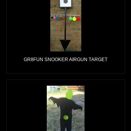
GR8FUN SNOOKER AIRGUN TARGET