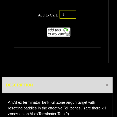
Add to Cart:
DESCRIPTION
An AI exTerminator Tank Kill Zone airgun target with
resetting paddles in the effective "kill zones." (are there kill
zones on an AI exTerminator Tank?)