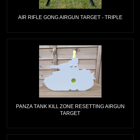
AIR RIFLE GONG AIRGUN TARGET - TRIPLE
PANZA TANK KILL ZONE RESETTING AIRGUN
TARGET