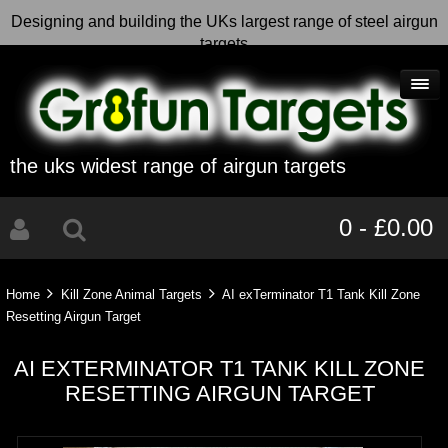
Designing and building the UKs largest range of steel airgun
targets
the uks widest range of airgun targets
0 - £0.00
Home
Kill Zone Animal Targets
AI exTerminator T1 Tank Kill Zone
Resetting Airgun Target
AI EXTERMINATOR T1 TANK KILL ZONE
RESETTING AIRGUN TARGET