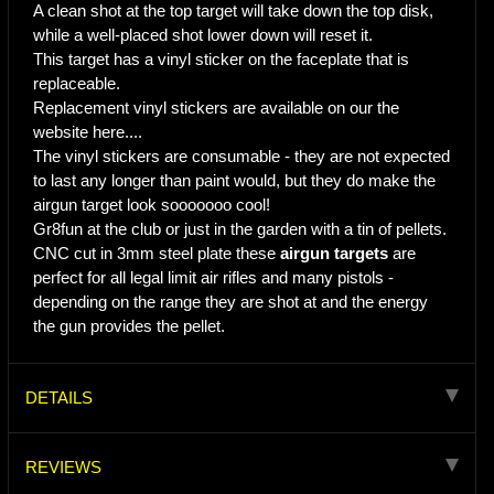
A clean shot at the top target will take down the top disk,
while a well-placed shot lower down will reset it.
This target has a vinyl sticker on the faceplate that is
replaceable.
Replacement vinyl stickers are available on our the
website here....
The vinyl stickers are consumable - they are not expected
to last any longer than paint would, but they do make the
airgun target look sooooooo cool!
Gr8fun at the club or just in the garden with a tin of pellets.
CNC cut in 3mm steel plate these
airgun targets
are
perfect for all legal limit air rifles and many pistols -
depending on the range they are shot at and the energy
the gun provides the pellet.
DETAILS
REVIEWS