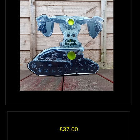
£37.00