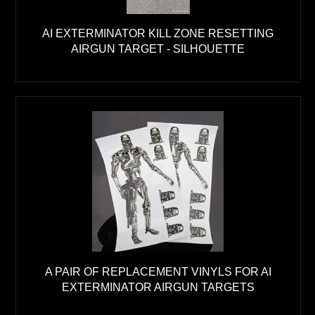
AI EXTERMINATOR KILL ZONE RESETTING
AIRGUN TARGET - SILHOUETTE
A PAIR OF REPLACEMENT VINYLS FOR AI
EXTERMINATOR AIRGUN TARGETS