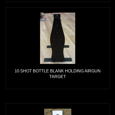
10 SHOT BOTTLE BLANK HOLDING AIRGUN
TARGET