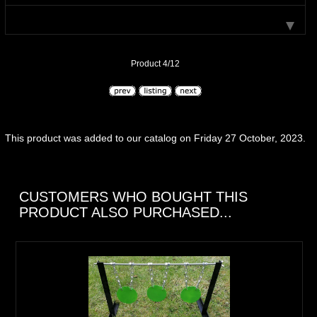
Product 4/12
This product was added to our catalog on Friday 27 October, 2023.
CUSTOMERS WHO BOUGHT THIS
PRODUCT ALSO PURCHASED...