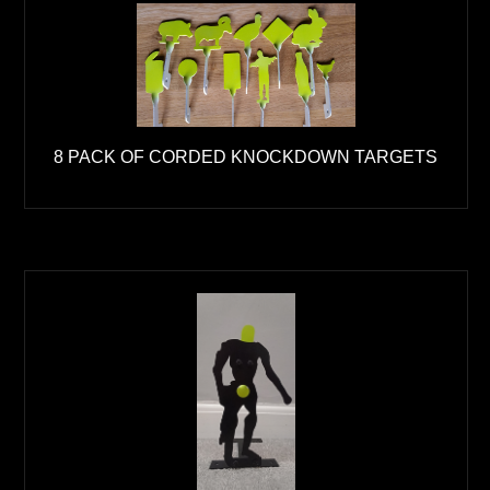
8 PACK OF CORDED KNOCKDOWN TARGETS