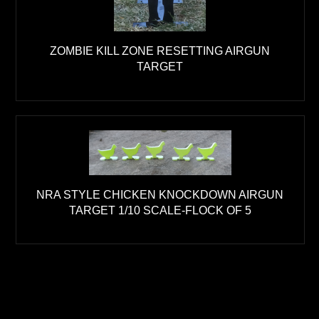
ZOMBIE KILL ZONE RESETTING AIRGUN
TARGET
NRA STYLE CHICKEN KNOCKDOWN AIRGUN
TARGET 1/10 SCALE-FLOCK OF 5