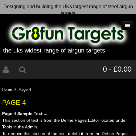
Designing and building the UKs largest range of steel airgun
targets
the uks widest range of airgun targets
0 - £0.00
Home
Page 4
PAGE 4
Page 4 Sample Text ...
This section of text is from the Define Pages Editor located under
Tools in the Admin.
To remove this section of the text, delete it from the Define Pages