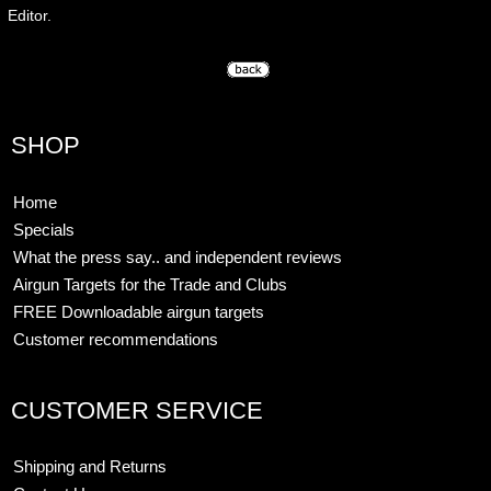
Editor.
SHOP
Home
Specials
What the press say.. and independent reviews
Airgun Targets for the Trade and Clubs
FREE Downloadable airgun targets
Customer recommendations
CUSTOMER SERVICE
Shipping and Returns