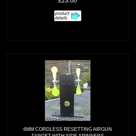
£23.00
6MM CORDLESS RESETTING AIRGUN
TARGET WITH SIDE SPINNERS