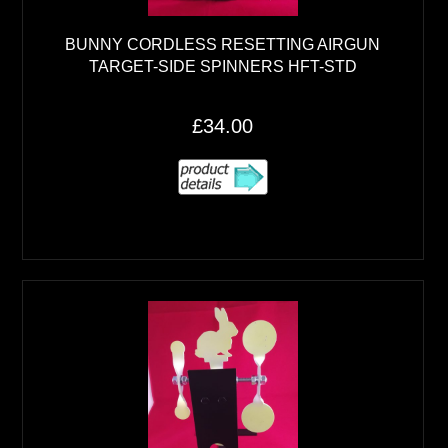
BUNNY CORDLESS RESETTING AIRGUN
TARGET-SIDE SPINNERS HFT-STD
£34.00