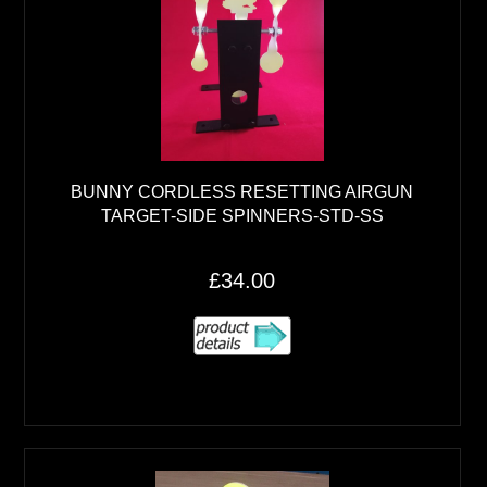
BUNNY CORDLESS RESETTING AIRGUN
TARGET-SIDE SPINNERS-STD-SS
£34.00