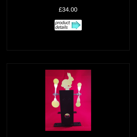
£34.00