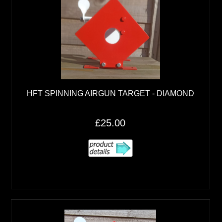
HFT SPINNING AIRGUN TARGET - DIAMOND
£25.00