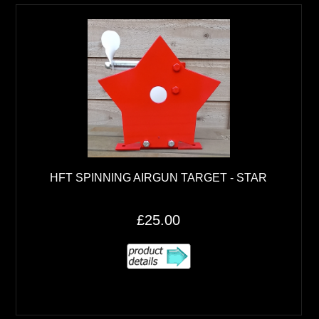
HFT SPINNING AIRGUN TARGET - STAR
£25.00