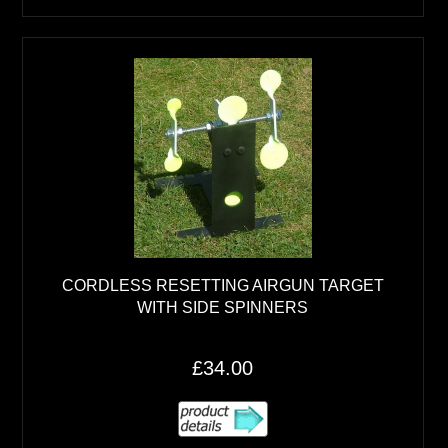
CORDLESS RESETTING AIRGUN TARGET
WITH SIDE SPINNERS
£34.00