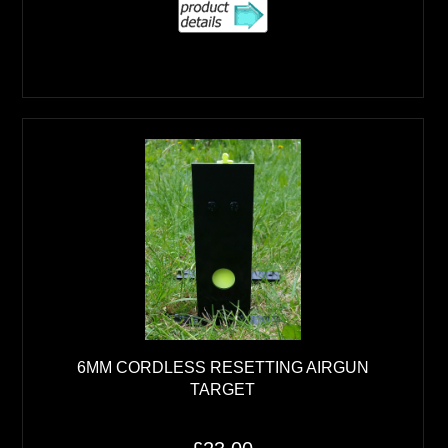
6MM CORDLESS RESETTING AIRGUN
TARGET