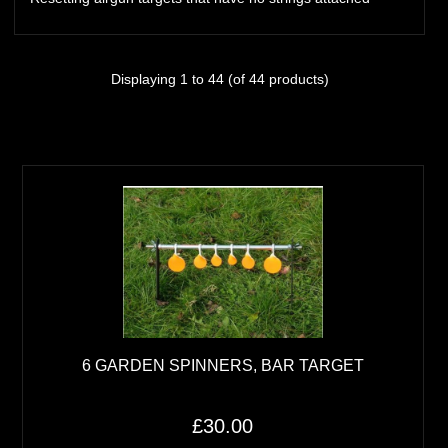
Displaying
1
to
44
(of
44
products)
6 GARDEN SPINNERS, BAR TARGET
£30.00