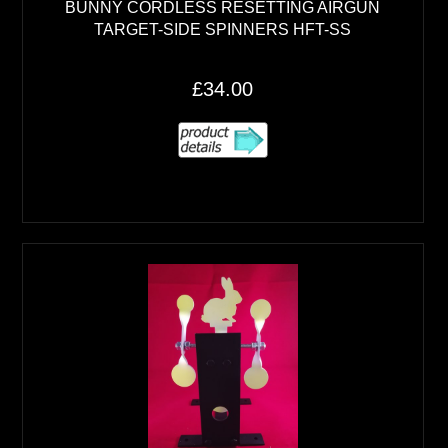
BUNNY CORDLESS RESETTING AIRGUN
TARGET-SIDE SPINNERS HFT-SS
£34.00