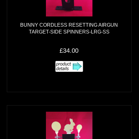
BUNNY CORDLESS RESETTING AIRGUN
TARGET-SIDE SPINNERS-LRG-SS
£34.00