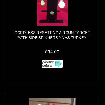
CORDLESS RESETTING AIRGUN TARGET
WITH SIDE SPINNERS XMAS TURKEY
£34.00