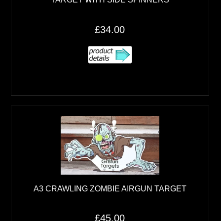
£34.00
A3 CRAWLING ZOMBIE AIRGUN TARGET
£45.00