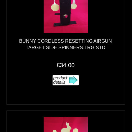
BUNNY CORDLESS RESETTING AIRGUN
TARGET-SIDE SPINNERS-LRG-STD
£34.00