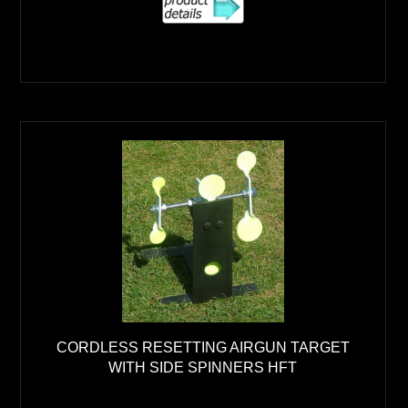
CORDLESS RESETTING AIRGUN TARGET
WITH SIDE SPINNERS HFT