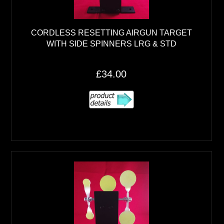
CORDLESS RESETTING AIRGUN TARGET
WITH SIDE SPINNERS LRG & STD
£34.00