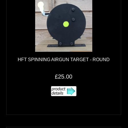
HFT SPINNING AIRGUN TARGET - ROUND
£25.00