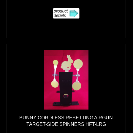
BUNNY CORDLESS RESETTING AIRGUN
TARGET-SIDE SPINNERS HFT-LRG