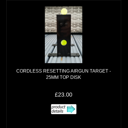
CORDLESS RESETTING AIRGUN TARGET -
25MM TOP DISK
£23.00