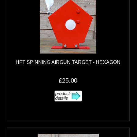
HFT SPINNING AIRGUN TARGET - HEXAGON
£25.00