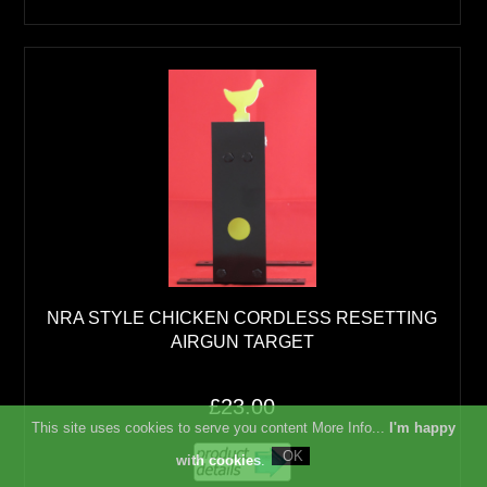
NRA STYLE CHICKEN CORDLESS RESETTING
AIRGUN TARGET
£23.00
This site uses cookies to serve you content More Info...
I'm happy
with cookies
.