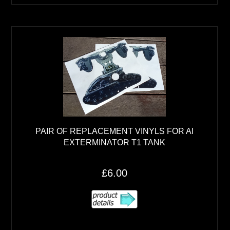
PAIR OF REPLACEMENT VINYLS FOR AI
EXTERMINATOR T1 TANK
£6.00