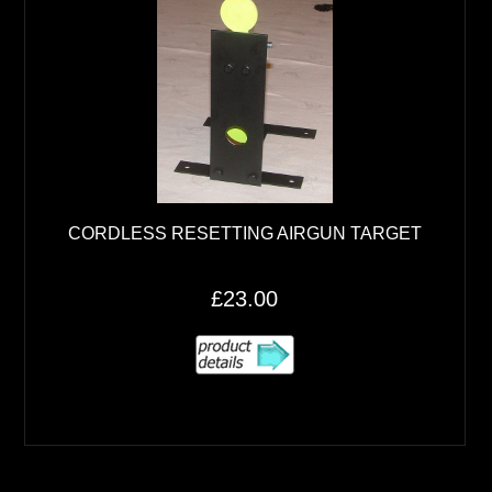
CORDLESS RESETTING AIRGUN TARGET
£23.00