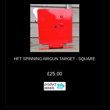
HFT SPINNING AIRGUN TARGET - SQUARE
£25.00