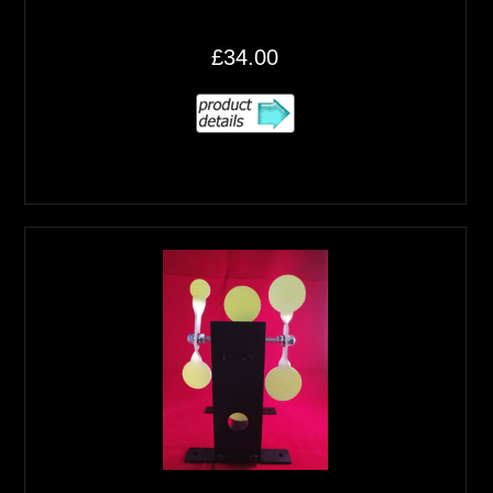
£34.00