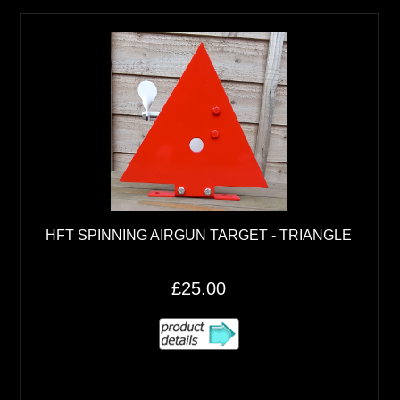
HFT SPINNING AIRGUN TARGET - TRIANGLE
£25.00