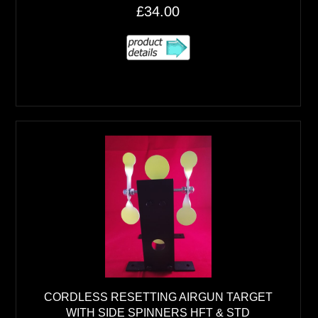
£34.00
CORDLESS RESETTING AIRGUN TARGET
WITH SIDE SPINNERS HFT & STD