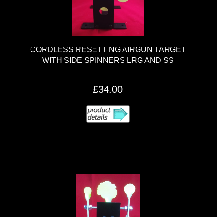
CORDLESS RESETTING AIRGUN TARGET
WITH SIDE SPINNERS LRG AND SS
£34.00