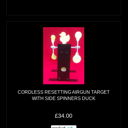
CORDLESS RESETTING AIRGUN TARGET
WITH SIDE SPINNERS DUCK
£34.00