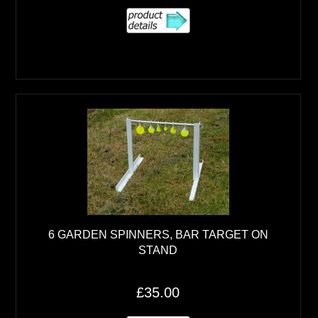
6 GARDEN SPINNERS, BAR TARGET ON
STAND
£35.00