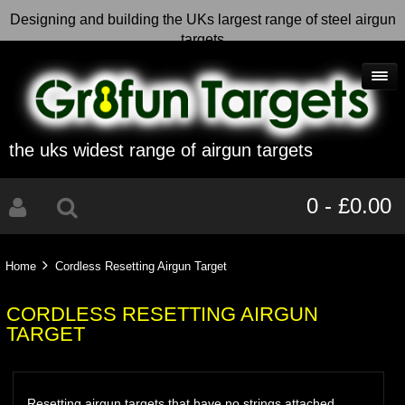
Designing and building the UKs largest range of steel airgun
targets
the uks widest range of airgun targets
0 - £0.00
Home
Cordless Resetting Airgun Target
CORDLESS RESETTING AIRGUN
TARGET
Resetting airgun targets that have no strings attached