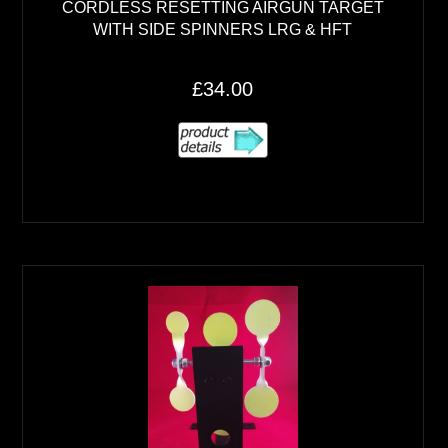
CORDLESS RESETTING AIRGUN TARGET
WITH SIDE SPINNERS LRG & HFT
£34.00