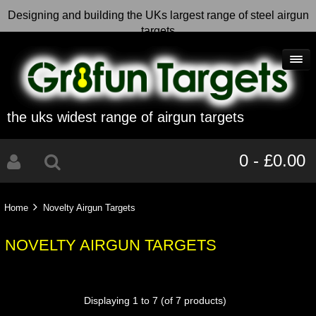
Designing and building the UKs largest range of steel airgun
targets
the uks widest range of airgun targets
0 - £0.00
Home
Novelty Airgun Targets
NOVELTY AIRGUN TARGETS
Displaying
1
to
7
(of
7
products)