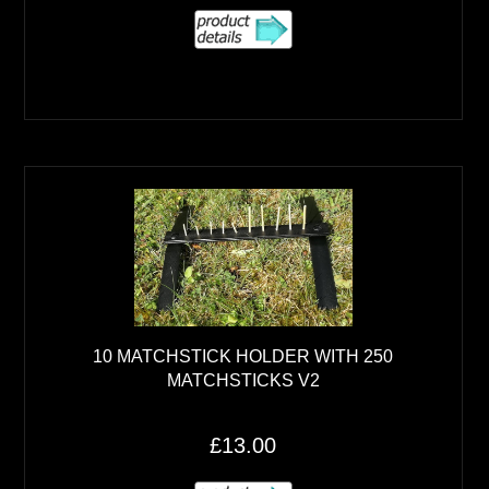
10 MATCHSTICK HOLDER WITH 250
MATCHSTICKS V2
£13.00