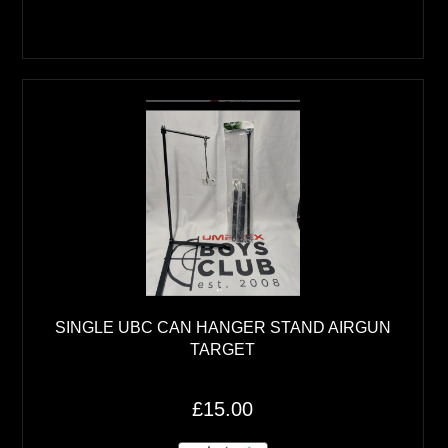
SINGLE UBC CAN HANGER STAND AIRGUN
TARGET
£15.00