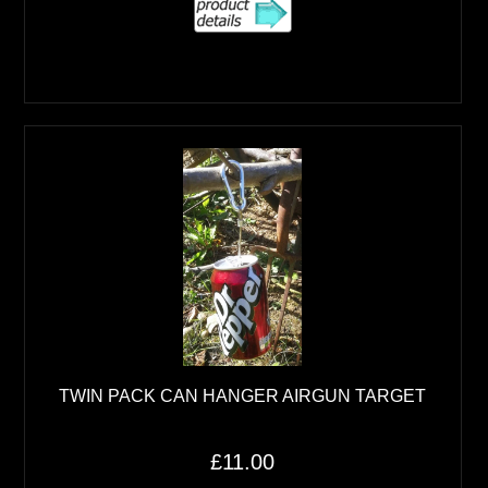
TWIN PACK CAN HANGER AIRGUN TARGET
£11.00