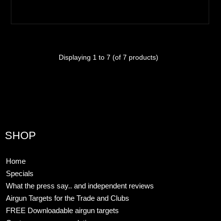
Displaying
1
to
7
(of
7
products)
SHOP
Home
Specials
What the press say.. and independent reviews
Airgun Targets for the Trade and Clubs
FREE Downloadable airgun targets