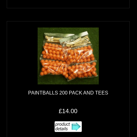
PAINTBALLS 200 PACK AND TEES
£14.00