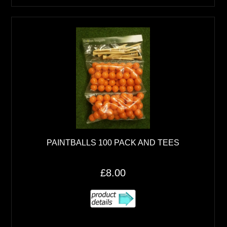
PAINTBALLS 100 PACK AND TEES
£8.00