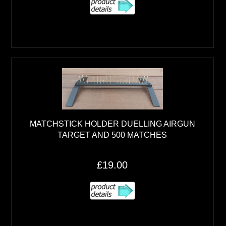
MATCHSTICK HOLDER DUELLING AIRGUN
TARGET AND 500 MATCHES
£19.00