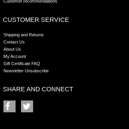
Customer recommendations
CUSTOMER SERVICE
Shipping and Returns
Contact Us
About Us
My Account
Gift Certificate FAQ
Newsletter Unsubscribe
SHARE AND CONNECT