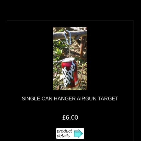
SINGLE CAN HANGER AIRGUN TARGET
£6.00