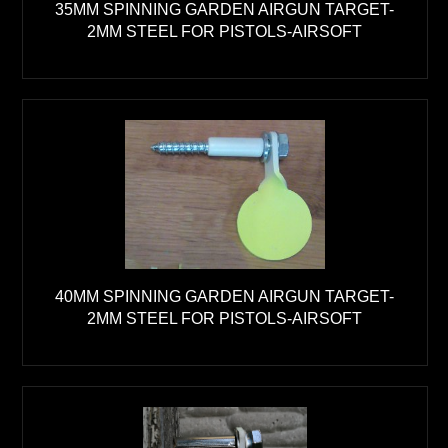
35MM SPINNING GARDEN AIRGUN TARGET-
2MM STEEL FOR PISTOLS-AIRSOFT
40MM SPINNING GARDEN AIRGUN TARGET-
2MM STEEL FOR PISTOLS-AIRSOFT