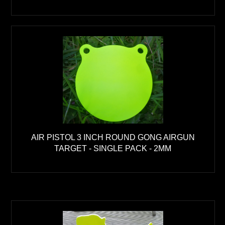
AIR PISTOL 3 INCH ROUND GONG AIRGUN
TARGET - SINGLE PACK - 2MM