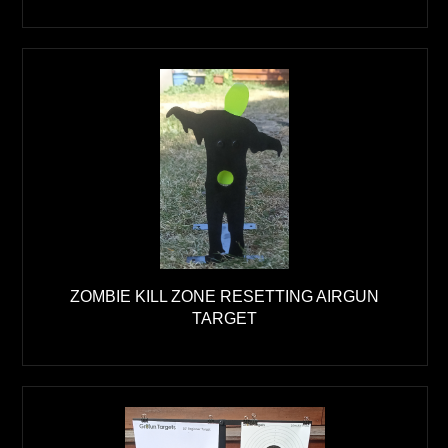
ZOMBIE KILL ZONE RESETTING AIRGUN
TARGET