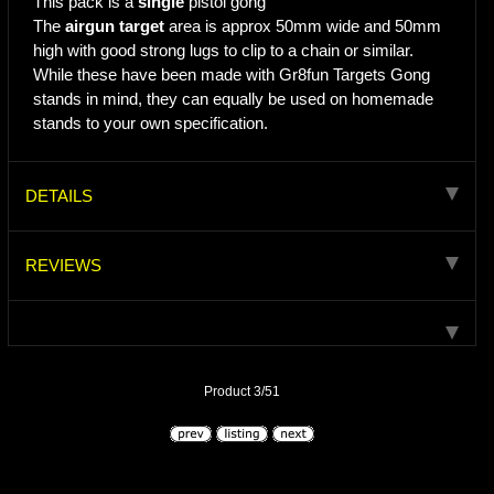
This pack is a
single
pistol gong
The
airgun target
area is approx 50mm wide and 50mm
high with good strong lugs to clip to a chain or similar.
While these have been made with Gr8fun Targets Gong
stands in mind, they can equally be used on homemade
stands to your own specification.
DETAILS
REVIEWS
Product 3/51