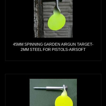
45MM SPINNING GARDEN AIRGUN TARGET-
2MM STEEL FOR PISTOLS-AIRSOFT