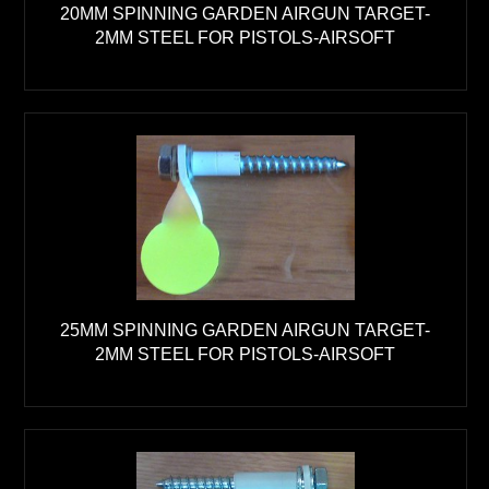
20MM SPINNING GARDEN AIRGUN TARGET-
2MM STEEL FOR PISTOLS-AIRSOFT
25MM SPINNING GARDEN AIRGUN TARGET-
2MM STEEL FOR PISTOLS-AIRSOFT