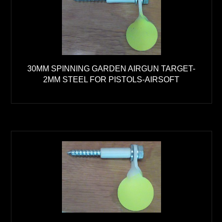
30MM SPINNING GARDEN AIRGUN TARGET-
2MM STEEL FOR PISTOLS-AIRSOFT