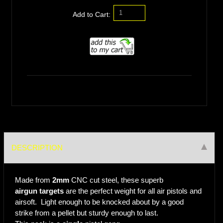
Add to Cart:
DESCRIPTION
Made from
2mm
CNC cut steel, these superb
airgun targets
are the perfect weight for all air pistols and
airsoft. Light enough to be knocked about by a good
strike from a pellet but sturdy enough to last.