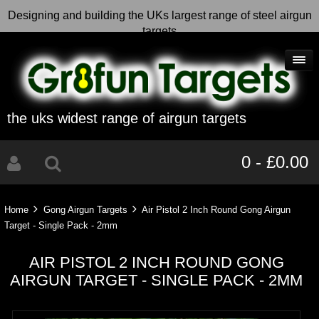
Designing and building the UKs largest range of steel airgun
targets
the uks widest range of airgun targets
0 - £0.00
Home
Gong Airgun Targets
Air Pistol 2 Inch Round Gong Airgun
Target - Single Pack - 2mm
AIR PISTOL 2 INCH ROUND GONG
AIRGUN TARGET - SINGLE PACK - 2MM