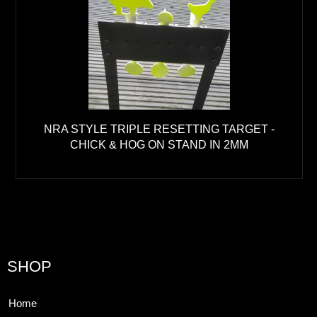
NRA STYLE TRIPLE RESETTING TARGET -
CHICK & HOG ON STAND IN 2MM
SHOP
Home