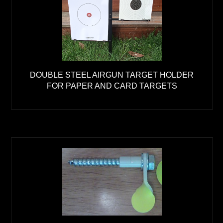
DOUBLE STEEL AIRGUN TARGET HOLDER
FOR PAPER AND CARD TARGETS