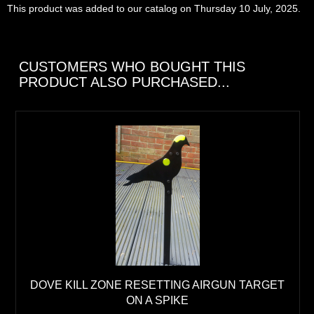
This product was added to our catalog on Thursday 10 July, 2025.
CUSTOMERS WHO BOUGHT THIS
PRODUCT ALSO PURCHASED...
DOVE KILL ZONE RESETTING AIRGUN TARGET
ON A SPIKE