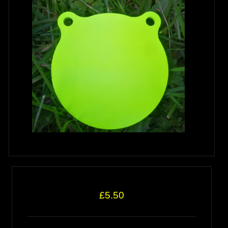
£5.50