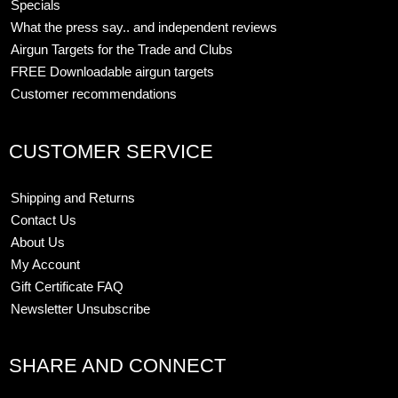
Specials
What the press say.. and independent reviews
Airgun Targets for the Trade and Clubs
FREE Downloadable airgun targets
Customer recommendations
CUSTOMER SERVICE
Shipping and Returns
Contact Us
About Us
My Account
Gift Certificate FAQ
Newsletter Unsubscribe
SHARE AND CONNECT