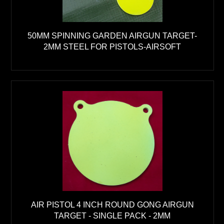
50MM SPINNING GARDEN AIRGUN TARGET-
2MM STEEL FOR PISTOLS-AIRSOFT
AIR PISTOL 4 INCH ROUND GONG AIRGUN
TARGET - SINGLE PACK - 2MM