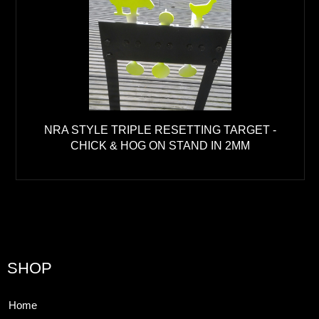
NRA STYLE TRIPLE RESETTING TARGET -
CHICK & HOG ON STAND IN 2MM
SHOP
Home