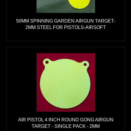
50MM SPINNING GARDEN AIRGUN TARGET-
2MM STEEL FOR PISTOLS-AIRSOFT
AIR PISTOL 4 INCH ROUND GONG AIRGUN
TARGET - SINGLE PACK - 2MM