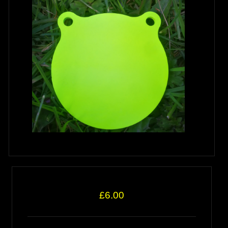
£6.00