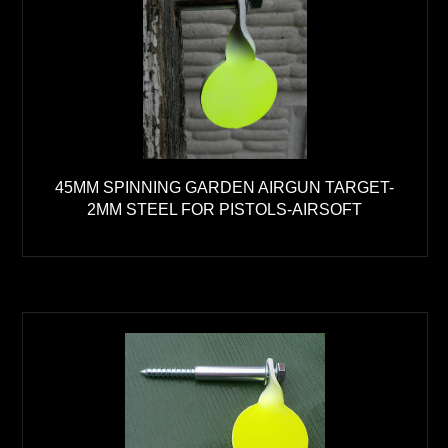
45MM SPINNING GARDEN AIRGUN TARGET-
2MM STEEL FOR PISTOLS-AIRSOFT