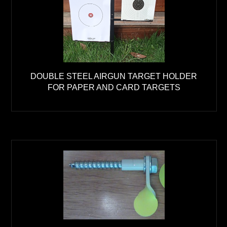
DOUBLE STEEL AIRGUN TARGET HOLDER
FOR PAPER AND CARD TARGETS