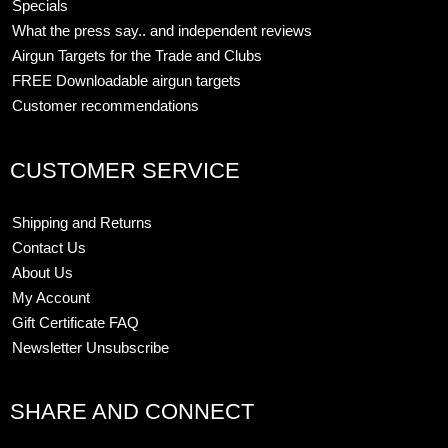
Specials
What the press say.. and independent reviews
Airgun Targets for the Trade and Clubs
FREE Downloadable airgun targets
Customer recommendations
CUSTOMER SERVICE
Shipping and Returns
Contact Us
About Us
My Account
Gift Certificate FAQ
Newsletter Unsubscribe
SHARE AND CONNECT