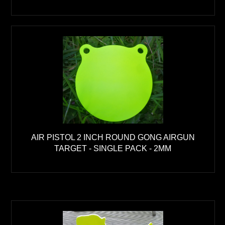
AIR PISTOL 2 INCH ROUND GONG AIRGUN
TARGET - SINGLE PACK - 2MM