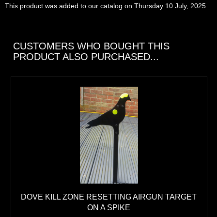
This product was added to our catalog on Thursday 10 July, 2025.
CUSTOMERS WHO BOUGHT THIS
PRODUCT ALSO PURCHASED...
DOVE KILL ZONE RESETTING AIRGUN TARGET
ON A SPIKE