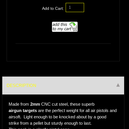
Add to Cart:
DESCRIPTION
Made from
2mm
CNC cut steel, these superb
airgun targets
are the perfect weight for all air pistols and
airsoft. Light enough to be knocked about by a good
strike from a pellet but sturdy enough to last.