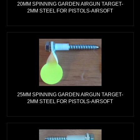
20MM SPINNING GARDEN AIRGUN TARGET-
2MM STEEL FOR PISTOLS-AIRSOFT
25MM SPINNING GARDEN AIRGUN TARGET-
2MM STEEL FOR PISTOLS-AIRSOFT