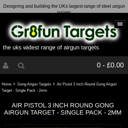
Designing and building the UKs largest range of steel airgun
targets
the uks widest range of airgun targets
0 - £0.00
Home
Gong Airgun Targets
Air Pistol 3 Inch Round Gong Airgun
Target - Single Pack - 2mm
AIR PISTOL 3 INCH ROUND GONG
AIRGUN TARGET - SINGLE PACK - 2MM