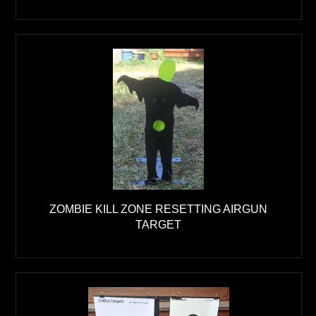
ZOMBIE KILL ZONE RESETTING AIRGUN
TARGET