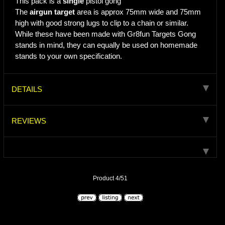
This pack is a
single
pistol gong
The
airgun target
area is approx 75mm wide and 75mm
high with good strong lugs to clip to a chain or similar.
While these have been made with Gr8fun Targets Gong
stands in mind, they can equally be used on homemade
stands to your own specification.
DETAILS
REVIEWS
Product 4/51