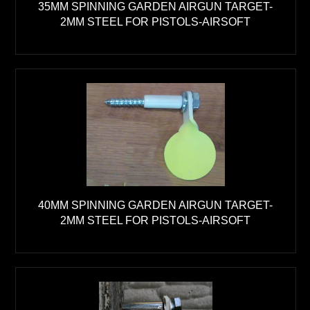
35MM SPINNING GARDEN AIRGUN TARGET-
2MM STEEL FOR PISTOLS-AIRSOFT
40MM SPINNING GARDEN AIRGUN TARGET-
2MM STEEL FOR PISTOLS-AIRSOFT