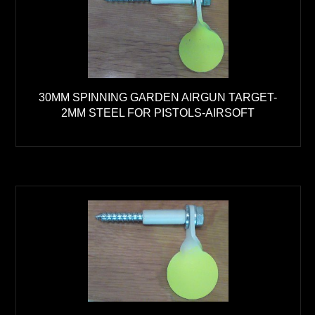
30MM SPINNING GARDEN AIRGUN TARGET-
2MM STEEL FOR PISTOLS-AIRSOFT