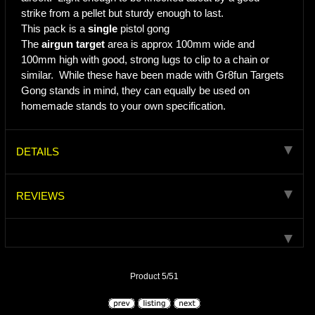
strike from a pellet but sturdy enough to last.
This pack is a
single
pistol gong
The
airgun target
area is approx 100mm wide and
100mm high with good, strong lugs to clip to a chain or
similar. While these have been made with Gr8fun Targets
Gong stands in mind, they can equally be used on
homemade stands to your own specification.
DETAILS
REVIEWS
Product 5/51