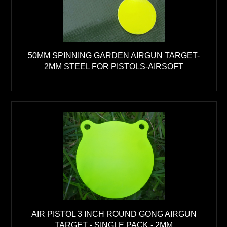
50MM SPINNING GARDEN AIRGUN TARGET-
2MM STEEL FOR PISTOLS-AIRSOFT
AIR PISTOL 3 INCH ROUND GONG AIRGUN
TARGET - SINGLE PACK - 2MM