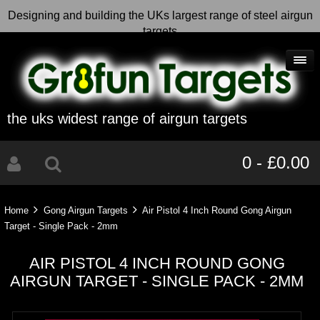
Designing and building the UKs largest range of steel airgun
targets
the uks widest range of airgun targets
0 - £0.00
Home
Gong Airgun Targets
Air Pistol 4 Inch Round Gong Airgun
Target - Single Pack - 2mm
AIR PISTOL 4 INCH ROUND GONG
AIRGUN TARGET - SINGLE PACK - 2MM