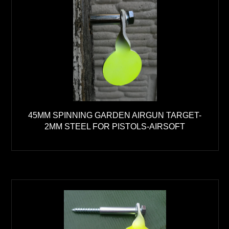
45MM SPINNING GARDEN AIRGUN TARGET-
2MM STEEL FOR PISTOLS-AIRSOFT