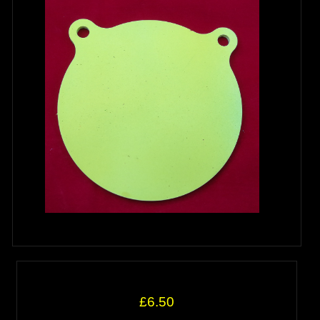
£6.50