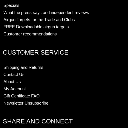
Specials
What the press say.. and independent reviews
Airgun Targets for the Trade and Clubs
FREE Downloadable airgun targets
Customer recommendations
CUSTOMER SERVICE
Shipping and Returns
Contact Us
About Us
My Account
Gift Certificate FAQ
Newsletter Unsubscribe
SHARE AND CONNECT