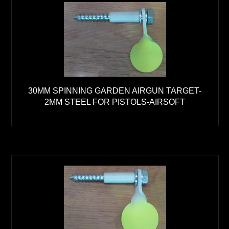
30MM SPINNING GARDEN AIRGUN TARGET-
2MM STEEL FOR PISTOLS-AIRSOFT