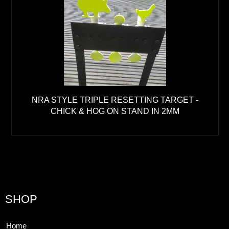
NRA STYLE TRIPLE RESETTING TARGET -
CHICK & HOG ON STAND IN 2MM
SHOP
Home