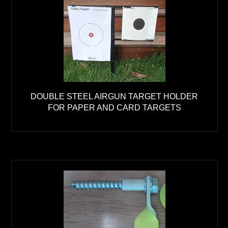
DOUBLE STEEL AIRGUN TARGET HOLDER
FOR PAPER AND CARD TARGETS