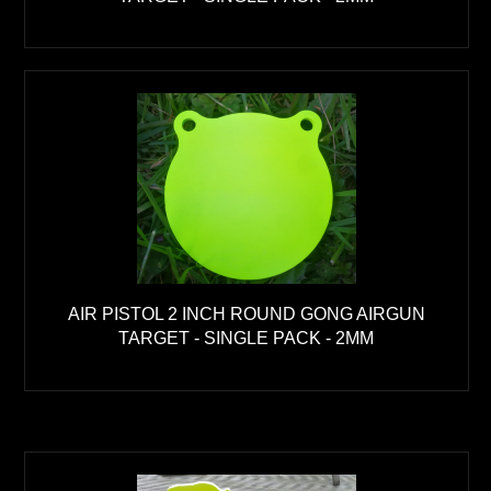
AIR PISTOL 2 INCH ROUND GONG AIRGUN
TARGET - SINGLE PACK - 2MM