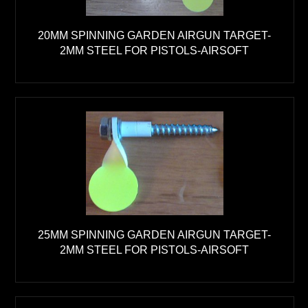
20MM SPINNING GARDEN AIRGUN TARGET-
2MM STEEL FOR PISTOLS-AIRSOFT
25MM SPINNING GARDEN AIRGUN TARGET-
2MM STEEL FOR PISTOLS-AIRSOFT