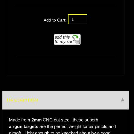
Add to Cart:
DESCRIPTION
Made from
2mm
CNC cut steel, these superb
airgun targets
are the perfect weight for air pistols and
airsoft. Light enough to be knocked about by a good