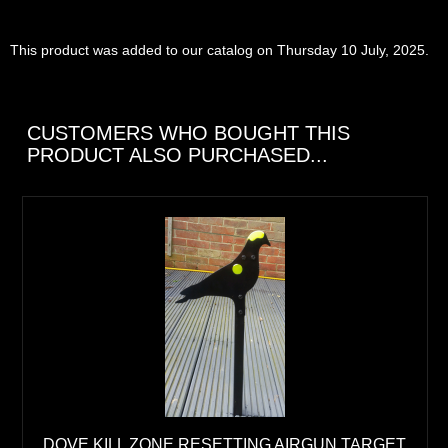
This product was added to our catalog on Thursday 10 July, 2025.
CUSTOMERS WHO BOUGHT THIS
PRODUCT ALSO PURCHASED...
DOVE KILL ZONE RESETTING AIRGUN TARGET