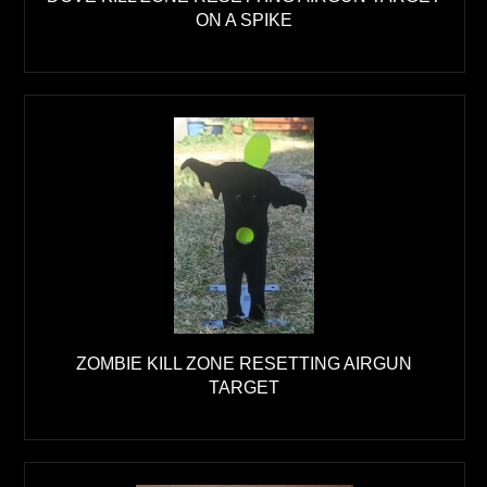
ON A SPIKE
ZOMBIE KILL ZONE RESETTING AIRGUN
TARGET