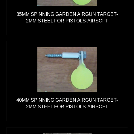
35MM SPINNING GARDEN AIRGUN TARGET-
2MM STEEL FOR PISTOLS-AIRSOFT
40MM SPINNING GARDEN AIRGUN TARGET-
2MM STEEL FOR PISTOLS-AIRSOFT