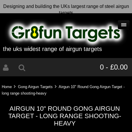
Designing and building the UKs largest range of steel airgun
targets
the uks widest range of airgun targets
0 - £0.00
Home
Gong Airgun Targets
Airgun 10" Round Gong Airgun Target -
long range shooting-heavy
AIRGUN 10" ROUND GONG AIRGUN
TARGET - LONG RANGE SHOOTING-
HEAVY