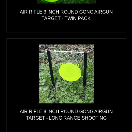
AIR RIFLE 3 INCH ROUND GONG AIRGUN
TARGET - TWIN PACK
AIR RIFLE 8 INCH ROUND GONG AIRGUN
TARGET - LONG RANGE SHOOTING