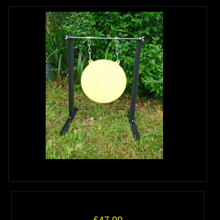
£47.00