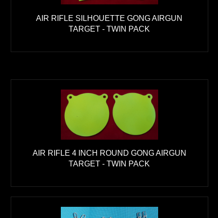
AIR RIFLE SILHOUETTE GONG AIRGUN
TARGET - TWIN PACK
AIR RIFLE 4 INCH ROUND GONG AIRGUN
TARGET - TWIN PACK