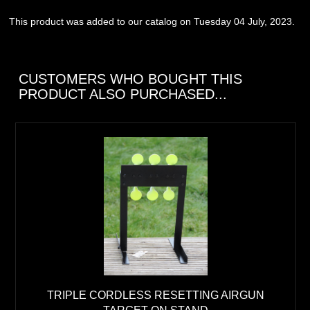
This product was added to our catalog on Tuesday 04 July, 2023.
CUSTOMERS WHO BOUGHT THIS
PRODUCT ALSO PURCHASED...
TRIPLE CORDLESS RESETTING AIRGUN
TARGET ON STAND