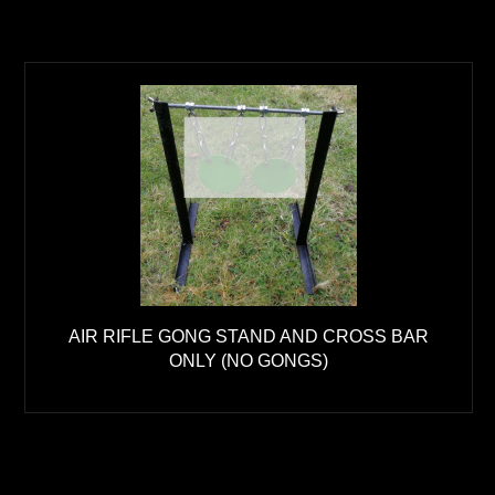
AIR RIFLE GONG STAND AND CROSS BAR
ONLY (NO GONGS)