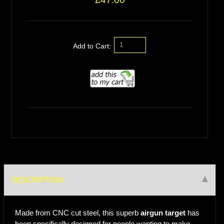
Add to Cart:
DESCRIPTION
Made from CNC cut steel, this superb
airgun target
has
been specifically designed for people wanting to make