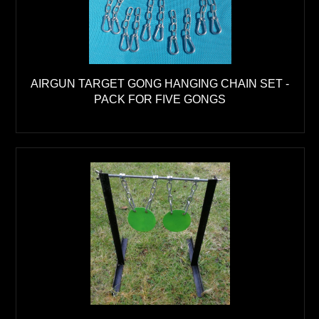
AIRGUN TARGET GONG HANGING CHAIN SET -
PACK FOR FIVE GONGS