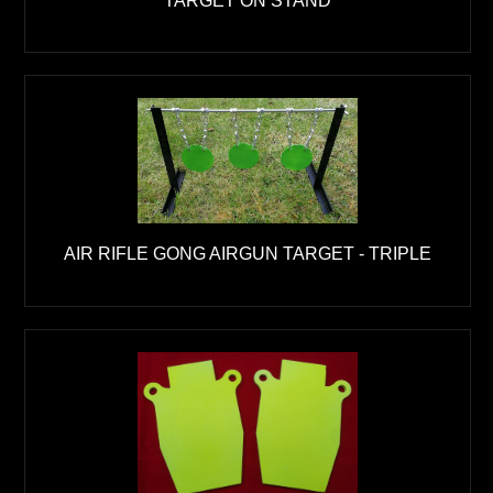
AIR RIFLE GONG AIRGUN TARGET - TRIPLE