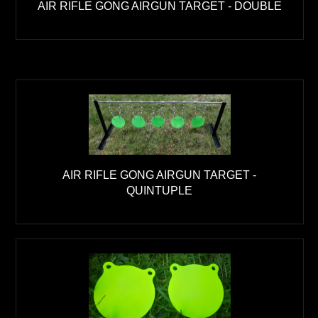
AIR RIFLE GONG AIRGUN TARGET - DOUBLE
AIR RIFLE GONG AIRGUN TARGET -
QUINTUPLE