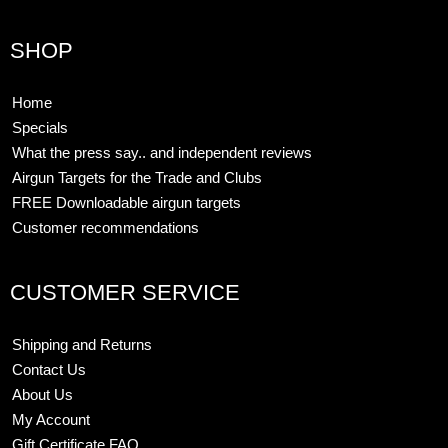
SHOP
Home
Specials
What the press say.. and independent reviews
Airgun Targets for the Trade and Clubs
FREE Downloadable airgun targets
Customer recommendations
CUSTOMER SERVICE
Shipping and Returns
Contact Us
About Us
My Account
Gift Certificate FAQ