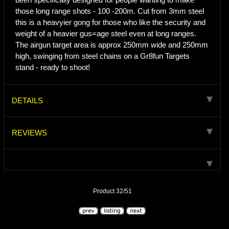
those long range shots - 100 -200m. Cut from 3mm steel
this is a heavyier gong for those who like the security and
weight of a heavier gus=age steel even at long ranges.
The airgun target area is approx 250mm wide and 250mm
high, swinging from steel chains on a Gr8fun Targets
stand - ready to shoot!
DETAILS
REVIEWS
Product 32/51