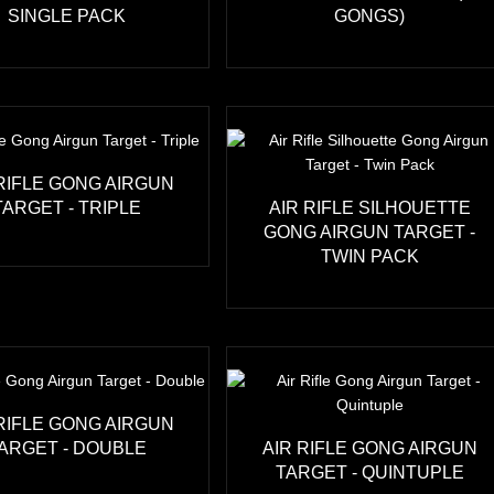
SINGLE PACK
GONGS)
 RIFLE GONG AIRGUN
TARGET - TRIPLE
AIR RIFLE SILHOUETTE
GONG AIRGUN TARGET -
TWIN PACK
 RIFLE GONG AIRGUN
ARGET - DOUBLE
AIR RIFLE GONG AIRGUN
TARGET - QUINTUPLE