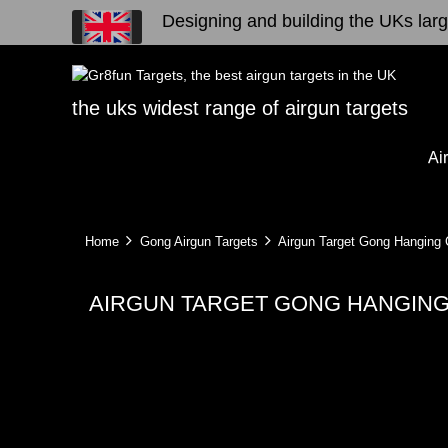
Designing and building the UKs large
the uks widest range of airgun targets
Ai
Home
Gong Airgun Targets
Airgun Target Gong Hanging C
AIRGUN TARGET GONG HANGING 