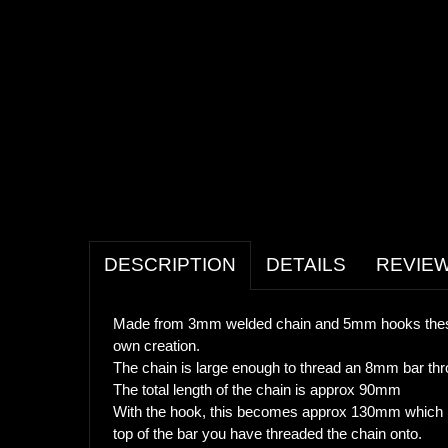
DESCRIPTION
DETAILS
REVIE
Made from 3mm welded chain and 5mm hooks these 
own creation.
The chain is large enough to thread an 8mm bar thro
The total length of the chain is approx 90mm
With the hook, this becomes approx 130mm which me
top of the bar you have threaded the chain onto.