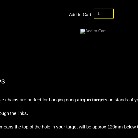
Add to Cart:
WS
chains are perfect for hanging gong
airgun targets
on stands of y
ugh the links.
ans the top of the hole in your target will be approx 120mm below 