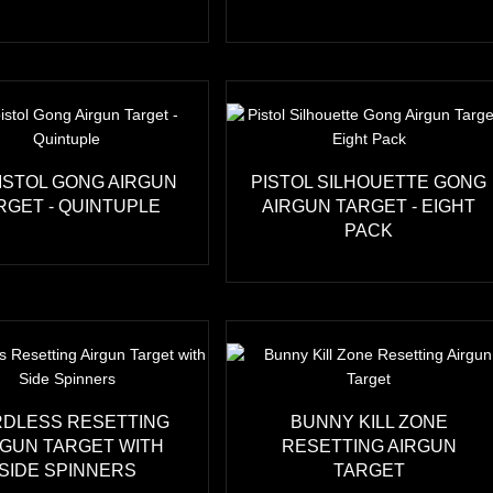
ISTOL GONG AIRGUN
PISTOL SILHOUETTE GONG
RGET - QUINTUPLE
AIRGUN TARGET - EIGHT
PACK
DLESS RESETTING
BUNNY KILL ZONE
RGUN TARGET WITH
RESETTING AIRGUN
SIDE SPINNERS
TARGET