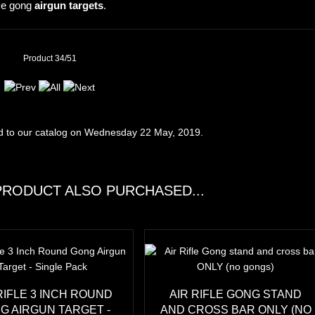
ive gong
airgun targets
.
Product 34/51
d to our catalog on Wednesday 22 May, 2019.
RODUCT ALSO PURCHASED...
RIFLE 3 INCH ROUND
AIR RIFLE GONG STAND
G AIRGUN TARGET -
AND CROSS BAR ONLY (NO