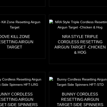
DOVE KILL ZONE
NRA STYLE TRIPLE
ESETTING AIRGUN
CORDLESS RESETTING
TARGET
AIRGUN TARGET -CHICKEN
& HOG
UNNY CORDLESS
BUNNY CORDLESS
ESETTING AIRGUN
RESETTING AIRGUN
GET-SIDE SPINNERS
TARGET-SIDE SPINNERS