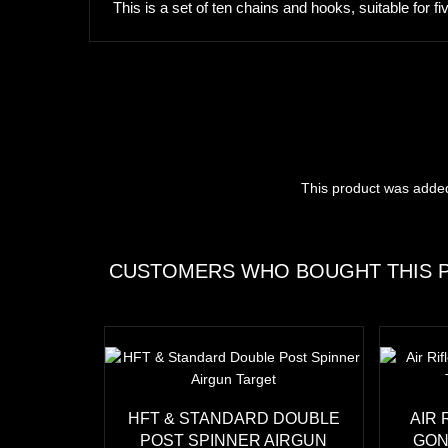
This is a set of ten chains and hooks, suitable for f
This product was adde
CUSTOMERS WHO BOUGHT THIS P
HFT & STANDARD DOUBLE
AIR 
POST SPINNER AIRGUN
GON