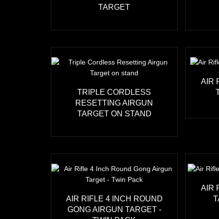
TARGET
AIR
TRIPLE CORDLESS
RESETTING AIRGUN
TARGET ON STAND
AIR
AIR RIFLE 4 INCH ROUND
T
GONG AIRGUN TARGET -