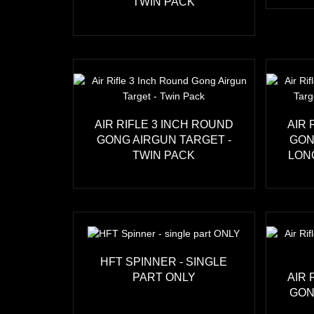
TWIN PACK
AIR RIFLE 3 INCH ROUND
AIR 
GONG AIRGUN TARGET -
GON
TWIN PACK
LON
HFT SPINNER - SINGLE
PART ONLY
AIR 
GON