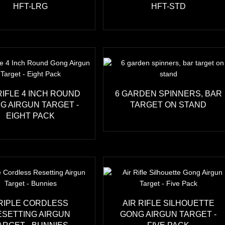
HFT-LRG
HFT-STD
RIFLE 4 INCH ROUND
6 GARDEN SPINNERS, BAR
G AIRGUN TARGET -
TARGET ON STAND
EIGHT PACK
RIPLE CORDLESS
AIR RIFLE SILHOUETTE
ESETTING AIRGUN
GONG AIRGUN TARGET -