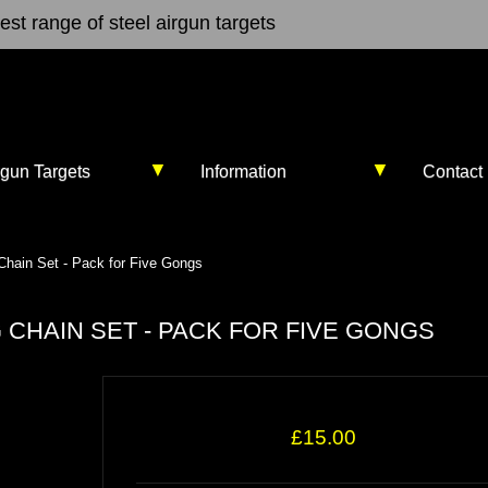
st range of steel airgun targets
▼
▼
rgun Targets
Information
Contact
hain Set - Pack for Five Gongs
CHAIN SET - PACK FOR FIVE GONGS
£15.00