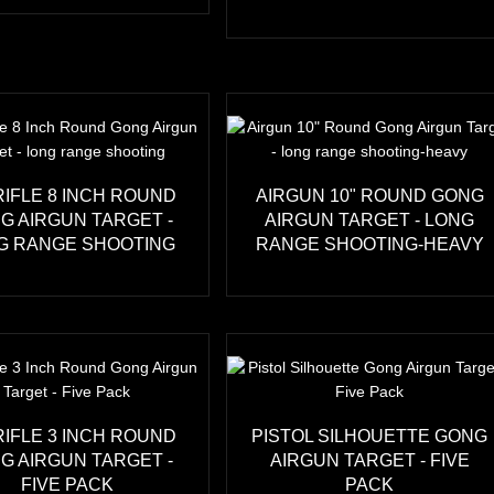
RIFLE 8 INCH ROUND
AIRGUN 10" ROUND GONG
G AIRGUN TARGET -
AIRGUN TARGET - LONG
G RANGE SHOOTING
RANGE SHOOTING-HEAVY
RIFLE 3 INCH ROUND
PISTOL SILHOUETTE GONG
G AIRGUN TARGET -
AIRGUN TARGET - FIVE
FIVE PACK
PACK