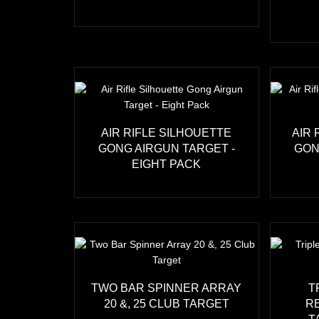
AIR RIFLE SILHOUETTE
AIR 
GONG AIRGUN TARGET -
GON
EIGHT PACK
TWO BAR SPINNER ARRAY
T
20 &, 25 CLUB TARGET
R