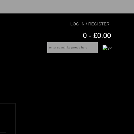
LOG IN / REGISTER
0 - £0.00