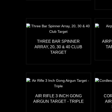
THREE BAR SPINNER
AIRP
ARRAY, 20, 30 & 40 CLUB
TA
TARGET
AIR RIFLE 3 INCH GONG
COR
AIRGUN TARGET - TRIPLE
AI