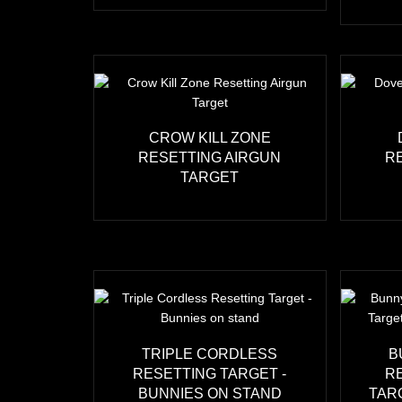
CROW KILL ZONE
RESETTING AIRGUN
R
TARGET
TRIPLE CORDLESS
B
RESETTING TARGET -
R
BUNNIES ON STAND
TAR