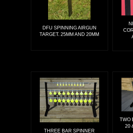
N
DFU SPINNING AIRGUN
COR
TARGET. 25MM AND 20MM
TWO 
20 
THREE BAR SPINNER