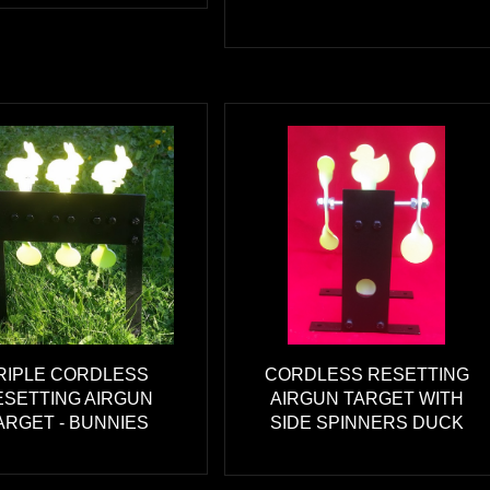
RIPLE CORDLESS
CORDLESS RESETTING
ESETTING AIRGUN
AIRGUN TARGET WITH
ARGET - BUNNIES
SIDE SPINNERS DUCK