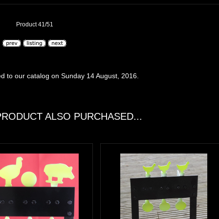
Product 41/51
d to our catalog on Sunday 14 August, 2016.
RODUCT ALSO PURCHASED...