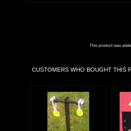
This product was adde
CUSTOMERS WHO BOUGHT THIS P