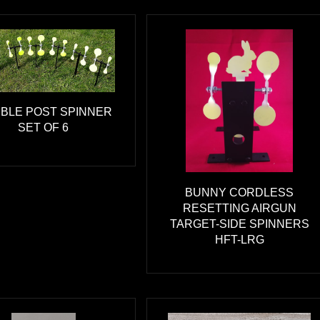
BLE POST SPINNER
SET OF 6
BUNNY CORDLESS
RESETTING AIRGUN
TARGET-SIDE SPINNERS
HFT-LRG