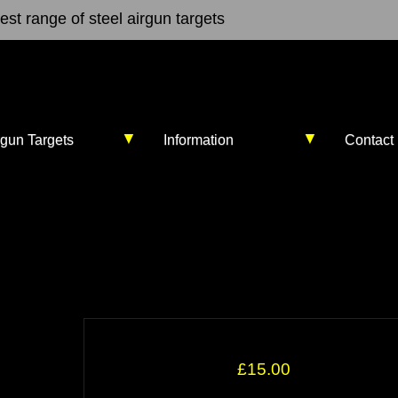
st range of steel airgun targets
▼
▼
rgun Targets
Information
Contact
£15.00