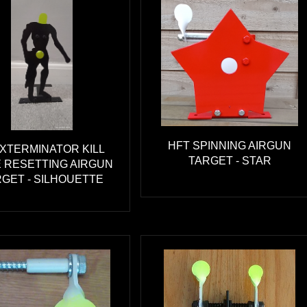
HFT SPINNING AIRGUN
EXTERMINATOR KILL
TARGET - STAR
 RESETTING AIRGUN
GET - SILHOUETTE