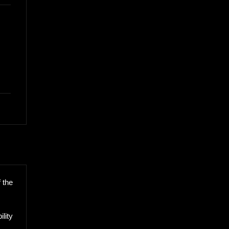
 the
lity