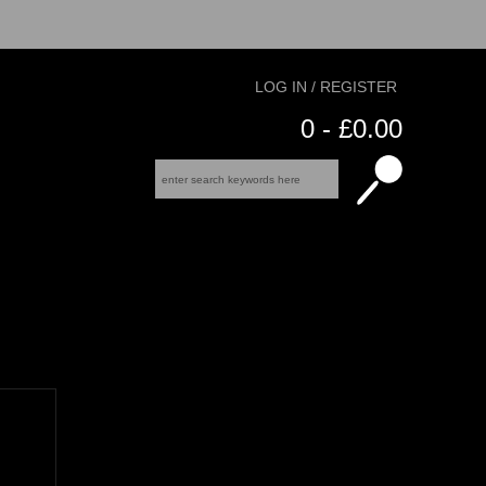
LOG IN / REGISTER
0 - £0.00