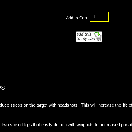
Add to Cart:
WS
duce stress on the target with headshots. This will increase the life of
 spiked legs that easily detach with wingnuts for increased portabi