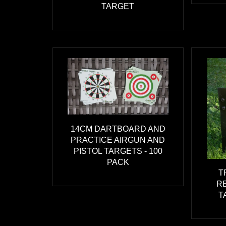
TARGET
14CM DARTBOARD AND
PRACTICE AIRGUN AND
PISTOL TARGETS - 100
PACK
T
R
T