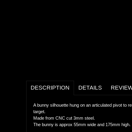
DESCRIPTION
DETAILS
REVIE
A bunny silhouette hung on an articulated pivot to re
target.
Made from CNC cut 3mm steel.
The bunny is approx 55mm wide and 175mm high. Two