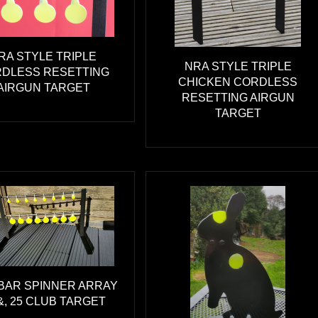
RA STYLE TRIPLE
NRA STYLE TRIPLE
DLESS RESETTING
CHICKEN CORDLESS
AIRGUN TARGET
RESETTING AIRGUN
TARGET
BAR SPINNER ARRAY
&, 25 CLUB TARGET