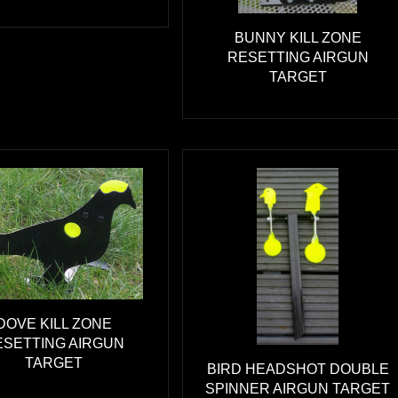
BUNNY KILL ZONE
RESETTING AIRGUN
TARGET
DOVE KILL ZONE
ESETTING AIRGUN
TARGET
BIRD HEADSHOT DOUBLE
SPINNER AIRGUN TARGET