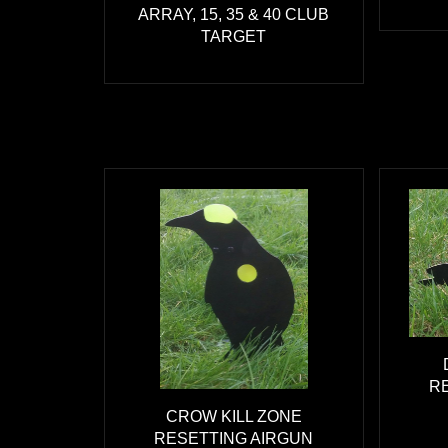
ARRAY, 15, 35 & 40 CLUB
TARGET
R
CROW KILL ZONE
RESETTING AIRGUN