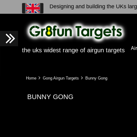
Designing and building the UKs large
Ai
the uks widest range of airgun targets
Home
Gong Airgun Targets
Bunny Gong
BUNNY GONG