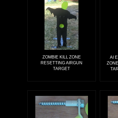
ZOMBIE KILL ZONE
AI 
RESETTING AIRGUN
ZONE
TARGET
TAR