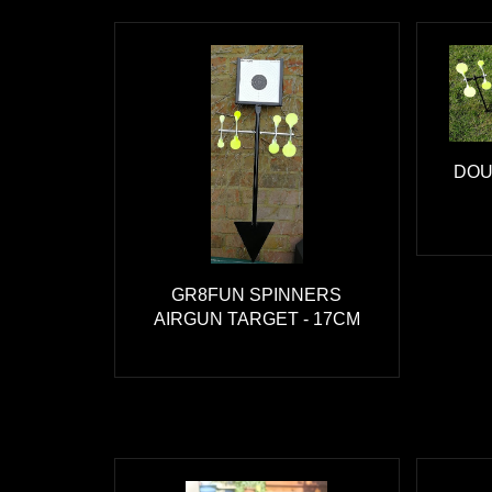
DOU
GR8FUN SPINNERS
AIRGUN TARGET - 17CM